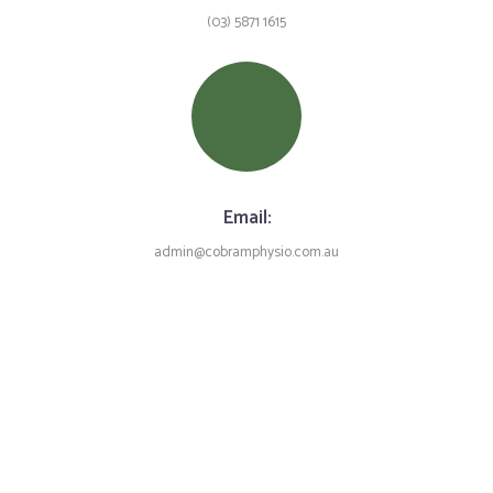
(03) 5871 1615
Email:
admin@cobramphysio.com.au