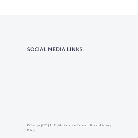
SOCIAL MEDIA LINKS:
PVDesign © 2025 All Rights Reserved Terms of Use and Privacy
Policy.