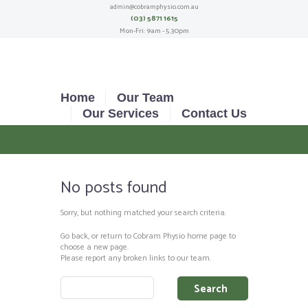
admin@cobramphysio.com.au
(03) 5871 1615
Mon-Fri: 9am - 5.30pm
Home
Our Team
Our Services
Contact Us
No posts found
Sorry, but nothing matched your search criteria.
Go back, or return to
Cobram Physio
home page to
choose a new page.
Please report any broken links to our team.