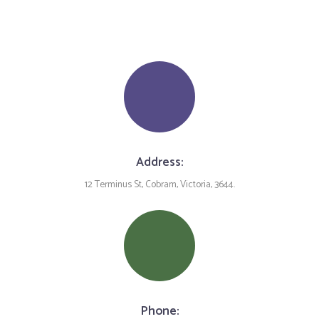
Address:
12 Terminus St, Cobram, Victoria, 3644.
Phone: