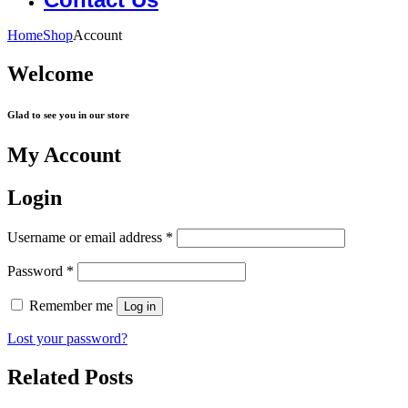
Home
Shop
Account
Welcome
Glad to see you in our store
My Account
Login
Username or email address
*
Password
*
Remember me
Log in
Lost your password?
Related Posts