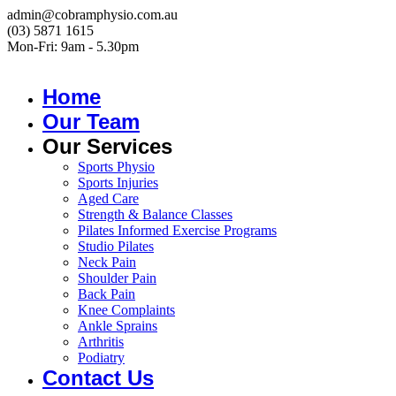
admin@cobramphysio.com.au
(03) 5871 1615
Mon-Fri: 9am - 5.30pm
Home
Our Team
Our Services
Sports Physio
Sports Injuries
Aged Care
Strength & Balance Classes
Pilates Informed Exercise Programs
Studio Pilates
Neck Pain
Shoulder Pain
Back Pain
Knee Complaints
Ankle Sprains
Arthritis
Podiatry
Contact Us