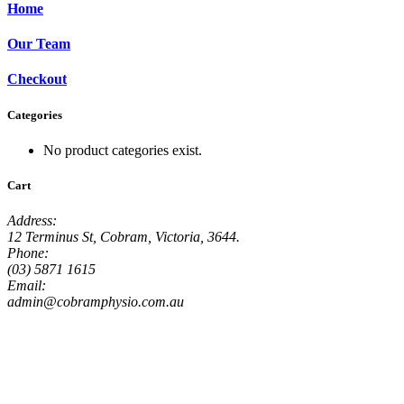
Home
Our Team
Checkout
Categories
No product categories exist.
Cart
Address:
12 Terminus St, Cobram, Victoria, 3644.
Phone:
(03) 5871 1615
Email:
admin@cobramphysio.com.au