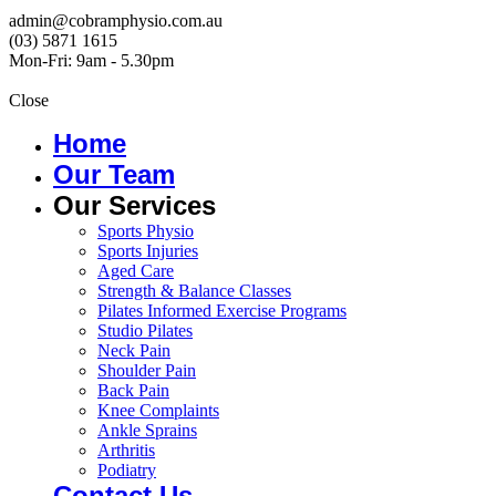
admin@cobramphysio.com.au
(03) 5871 1615
Mon-Fri: 9am - 5.30pm
Close
Home
Our Team
Our Services
Sports Physio
Sports Injuries
Aged Care
Strength & Balance Classes
Pilates Informed Exercise Programs
Studio Pilates
Neck Pain
Shoulder Pain
Back Pain
Knee Complaints
Ankle Sprains
Arthritis
Podiatry
Contact Us