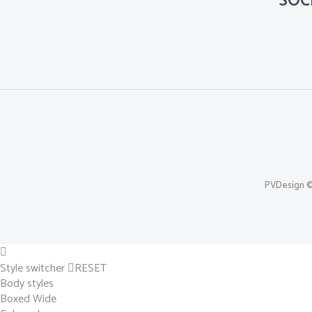
SOC
PVDesign © 
Style switcher
RESET
Body styles
Boxed
Wide