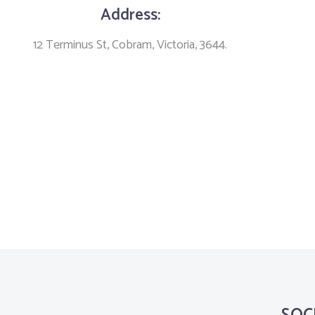
Address:
12 Terminus St, Cobram, Victoria, 3644.