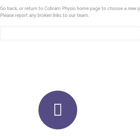
Go back, or return to
Cobram Physio
home page to choose a new p
Please report any broken links to our team.