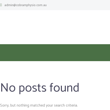
admin@cobramphysio.com.au
No posts found
Sorry, but nothing matched your search criteria.